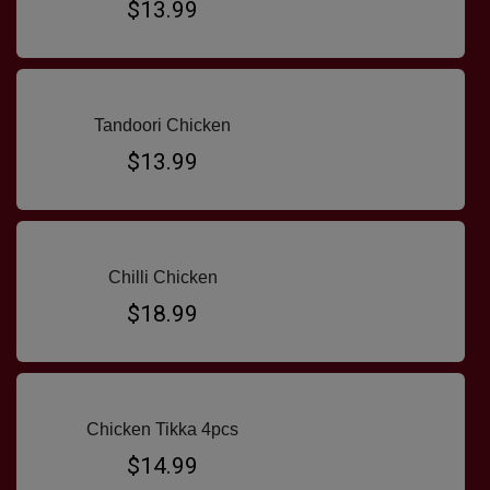
$13.99
Tandoori Chicken
$13.99
Chilli Chicken
$18.99
Chicken Tikka 4pcs
$14.99