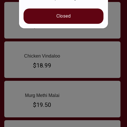
Closed
Chicken Saag
$18.99
Chicken Vindaloo
$18.99
Murg Methi Malai
$19.50