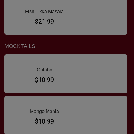
Fish Tikka Masala
$21.99
MOCKTAILS
Gulabo
$10.99
Mango Mania
$10.99