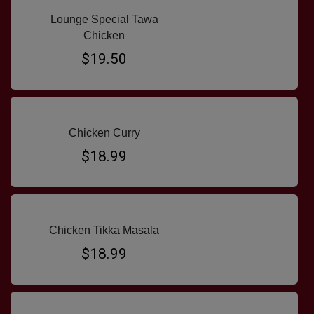
Lounge Special Tawa
Chicken
$19.50
Chicken Curry
$18.99
Chicken Tikka Masala
$18.99