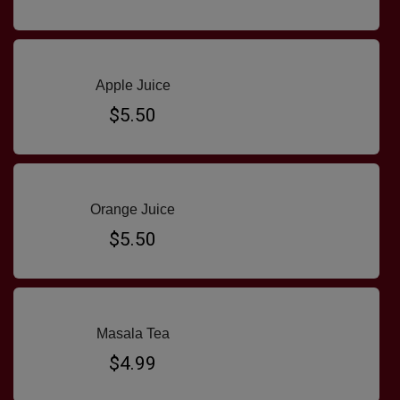
Apple Juice
$5.50
Orange Juice
$5.50
Masala Tea
$4.99