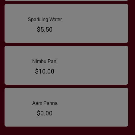
Sparkling Water
$5.50
Nimbu Pani
$10.00
Aam Panna
$0.00