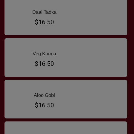
Daal Tadka
$16.50
Veg Korma
$16.50
Aloo Gobi
$16.50