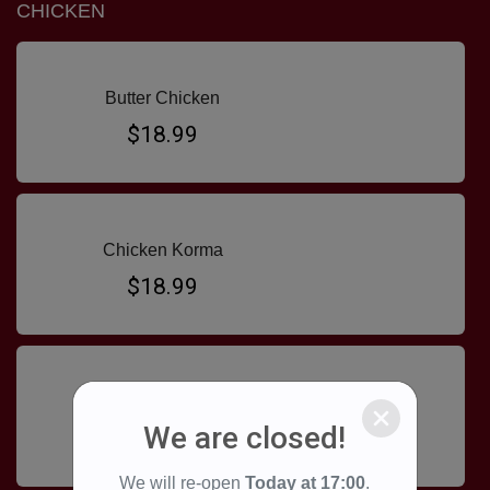
CHICKEN
Butter Chicken
$18.99
Chicken Korma
$18.99
Chicken Madras
We are closed!
$18.99
We will re-open
Today at
17:00
.