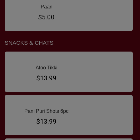
Paan
$5.00
SNACKS & CHATS
Aloo Tikki
$13.99
Pani Puri Shots 6pc
$13.99