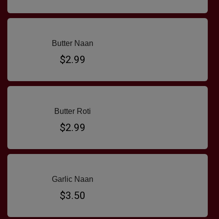
Butter Naan
$2.99
Butter Roti
$2.99
Garlic Naan
$3.50