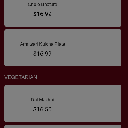
Chole Bhature
$16.99
Amritsari Kulcha Plate
$16.99
VEGETARIAN
Dal Makhni
$16.50