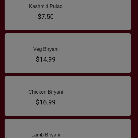
Kashmiri Pulao
$7.50
Veg Biryani
$14.99
Chicken Biryani
$16.99
Lamb Biryani