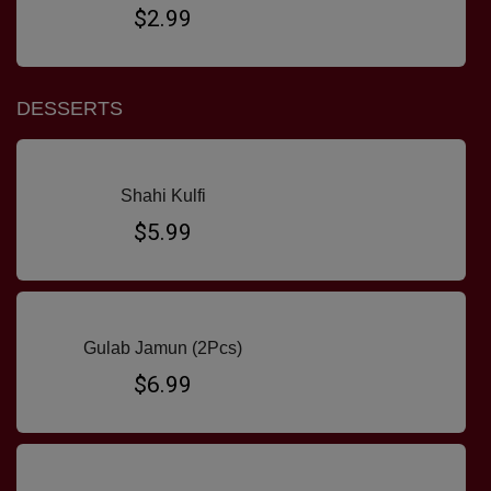
$2.99
DESSERTS
Shahi Kulfi
$5.99
Gulab Jamun (2Pcs)
$6.99