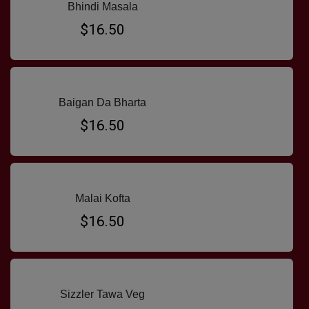
Bhindi Masala
$16.50
Baigan Da Bharta
$16.50
Malai Kofta
$16.50
Sizzler Tawa Veg