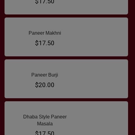
$17.50
Paneer Makhni
$17.50
Paneer Burji
$20.00
Dhaba Style Paneer
Masala
$17.50