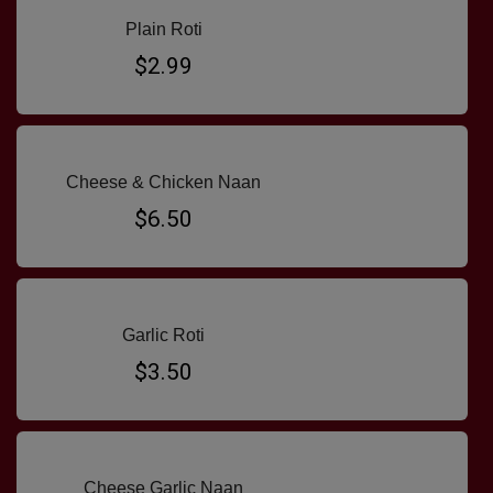
Plain Roti
$2.99
Cheese & Chicken Naan
$6.50
Garlic Roti
$3.50
Cheese Garlic Naan