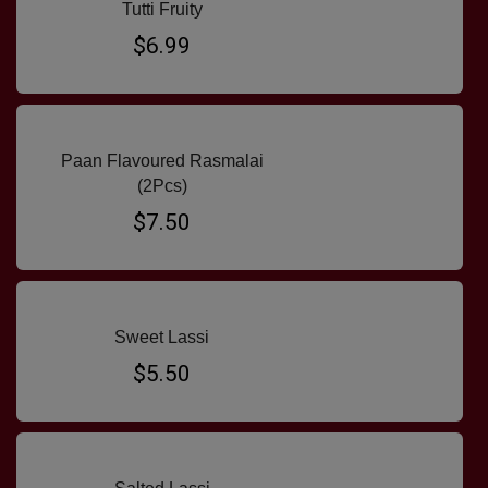
Tutti Fruity
$6.99
Paan Flavoured Rasmalai
(2Pcs)
$7.50
Sweet Lassi
$5.50