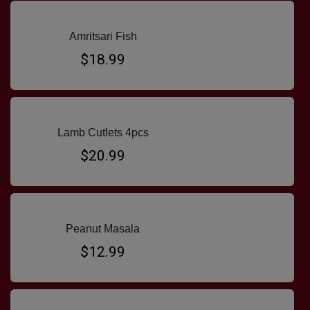
Amritsari Fish
$18.99
Lamb Cutlets 4pcs
$20.99
Peanut Masala
$12.99