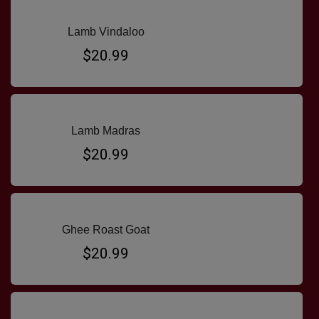
Lamb Vindaloo
$20.99
Lamb Madras
$20.99
Ghee Roast Goat
$20.99