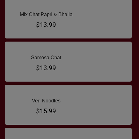
Mix Chat Papri & Bhalla
$13.99
Samosa Chat
$13.99
Veg Noodles
$15.99