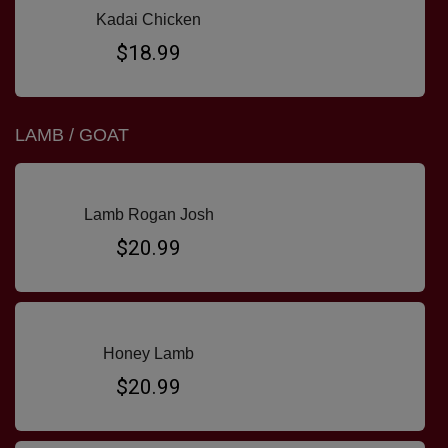
Kadai Chicken
$18.99
LAMB / GOAT
Lamb Rogan Josh
$20.99
Honey Lamb
$20.99