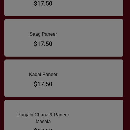
$17.50
Saag Paneer
$17.50
Kadai Paneer
$17.50
Punjabi Chana & Paneer
Masala