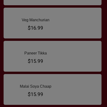
Veg Manchurian
$16.99
Paneer Tikka
$15.99
Malai Soya Chaap
$15.99