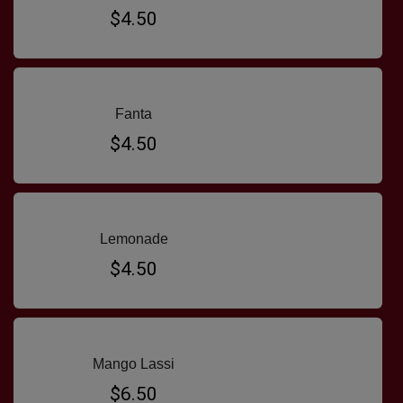
$4.50
Fanta
$4.50
Lemonade
$4.50
Mango Lassi
$6.50