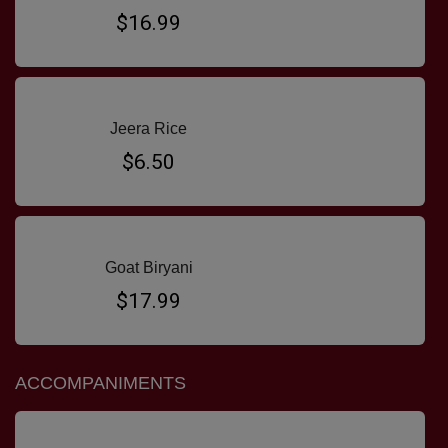
$16.99
Jeera Rice
$6.50
Goat Biryani
$17.99
ACCOMPANIMENTS