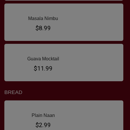
Masala Nimbu
$8.99
Guava Mocktail
$11.99
BREAD
Plain Naan
$2.99