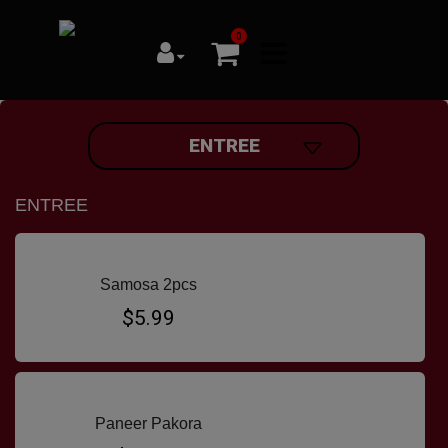
0
ENTREE
ENTREE
Samosa 2pcs
$5.99
Paneer Pakora