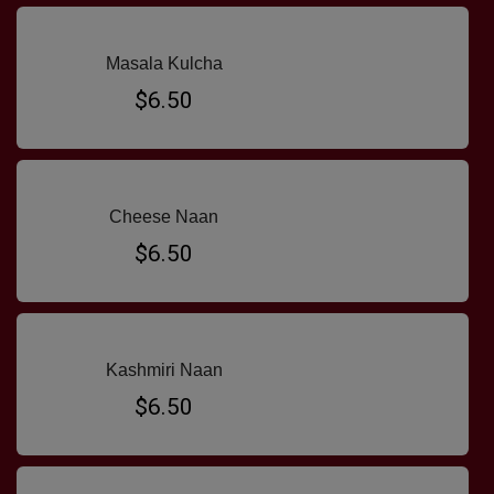
Masala Kulcha
$6.50
Cheese Naan
$6.50
Kashmiri Naan
$6.50