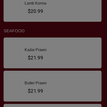
Lamb Korma
$20.99
SEAFOOD
Kadai Prawn
$21.99
Butter Prawn
$21.99