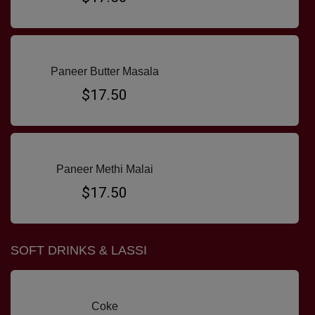
Paneer Butter Masala
$17.50
Paneer Methi Malai
$17.50
SOFT DRINKS & LASSI
Coke