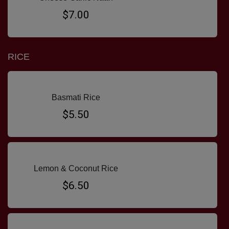
$7.00
RICE
Basmati Rice
$5.50
Lemon & Coconut Rice
$6.50