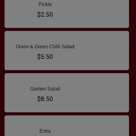
Pickle
$2.50
Onion & Green Chilli Salad
$5.50
Garden Salad
$8.50
Extra