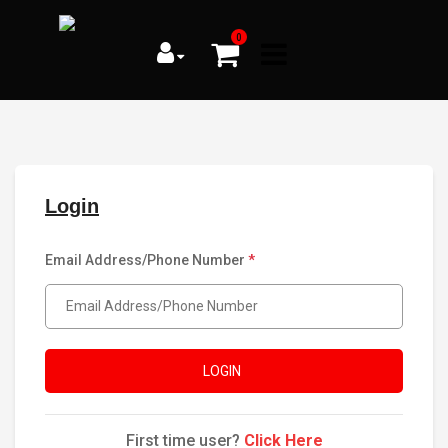
0
Login
Email Address/Phone Number
*
LOGIN
First time user?
Click Here