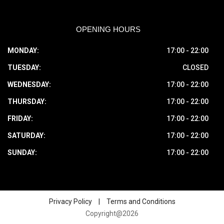
OPENING HOURS
MONDAY:
17:00 - 22:00
TUESDAY:
CLOSED
WEDNESDAY:
17:00 - 22:00
THURSDAY:
17:00 - 22:00
FRIDAY:
17:00 - 22:00
SATURDAY:
17:00 - 22:00
SUNDAY:
17:00 - 22:00
Privacy Policy
|
Terms and Conditions
Copyright@2026