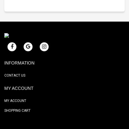
INFORMATION
CONTACT US
MY ACCOUNT
MY ACCOUNT
SHOPPING CART